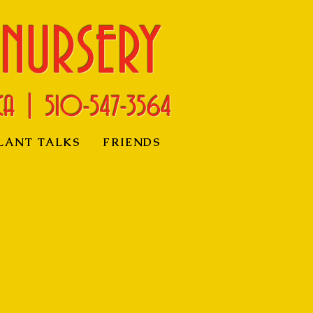
 NURSERY
CA | 510-
547-3564
LANT TALKS
FRIENDS