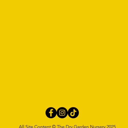
All Site Content © The Dry Garden Nursery 2025