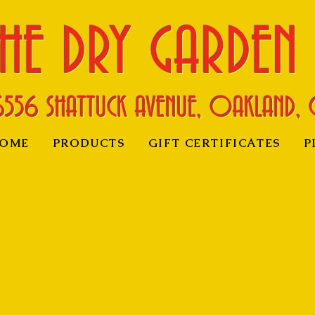
HE DRY GARDEN
6556 SHATTUCK AVENUE, OAKLAND, 
OME
PRODUCTS
GIFT CERTIFICATES
P