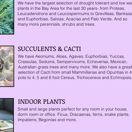
We have the largest selection of drought tolerant and low wa
plants in the Bay Area for the last 30 years- from Proteas,
Leucadendrons and Leucospermums to Grevilleas, Banksia
and Euphorbias, Salvias, Acacias and Palo Verde. And so
many more perennials, shrubs and trees.
SUCCULENTS & CACTI
We have Aeoniums, Aloes, Agaves,
Euphorbias, Yuccas,
Crassulas, Sedums, Sempervivums, Echeverias, Mexican,
Australian grass trees and many more.
We also have a great
selection of Cacti from small Mammillarias and Opuntias in 4
pots to 4, 5 and 6 foot Cereus, Trichocereus and Echinopsis
INDOOR PLANTS
Small and large plants perfect for any room in your house,
dorm room or office. Ficus, Dracaenas, ferns, snake plants,
Impatiens, Begonias and more.