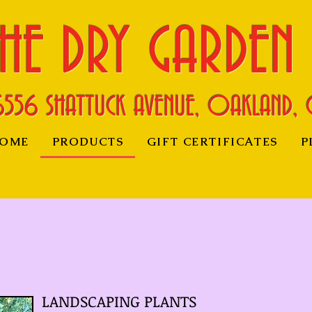
HE DRY GARDEN
6556 SHATTUCK AVENUE, OAKLAND, 
OME
PRODUCTS
GIFT CERTIFICATES
P
LANDSCAPING PLANTS