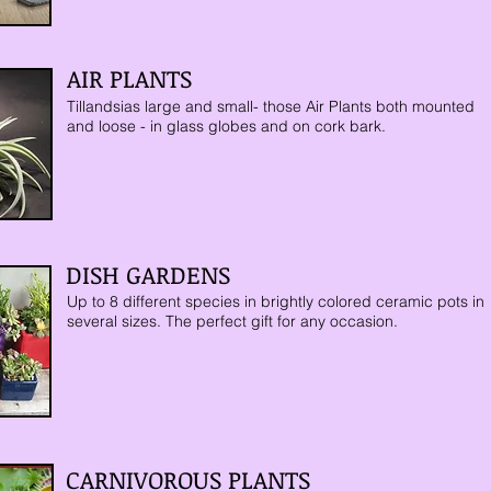
AIR PLANTS
Tillandsias large and small- those Air Plants both mounted
and loose - in glass globes and on cork bark.
DISH GARDENS
Up
to 8 different species in brightly colored ceramic pots in
several sizes. The perfect gift for any occasion.
CARNIVOROUS PLANTS