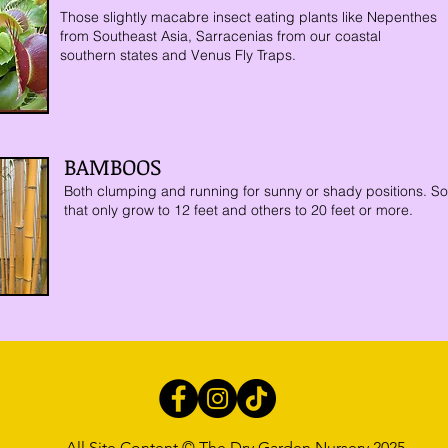
Those slightly macabre insect eating plants like Nepenthes
from
Southeast Asia, Sarracenias from our coastal
southern states and Venus Fly Traps.
BAMBOOS
Both clumping and running for sunny or shady positions. S
that only grow to 12 feet and others to 20 feet or more.
All Site Content © The Dry Garden Nursery 2025