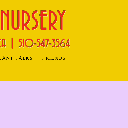
 NURSERY
CA | 510-
547-3564
LANT TALKS
FRIENDS